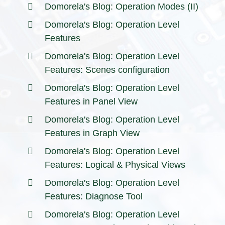
Domorela's Blog: Operation Modes (II)
Domorela's Blog: Operation Level
Features
Domorela's Blog: Operation Level
Features: Scenes configuration
Domorela's Blog: Operation Level
Features in Panel View
Domorela's Blog: Operation Level
Features in Graph View
Domorela's Blog: Operation Level
Features: Logical & Physical Views
Domorela's Blog: Operation Level
Features: Diagnose Tool
Domorela's Blog: Operation Level