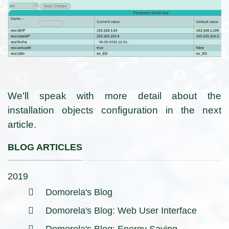
We'll speak with more detail about the
installation objects configuration in the next
article.
BLOG ARTICLES
2019
Domorela's Blog
Domorela's Blog: Web User Interface