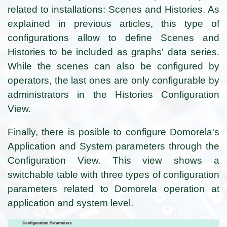
related to installations:
Scenes and Histories. As
explained in previous articles, this type of
configurations allow to define Scenes and
Histories to be included as graphs' data series.
While the scenes can also be configured by
operators, the last ones are only configurable by
administrators in the Histories Configuration
View.
Finally, there is posible to configure Domorela's
Application and System parameters through the
Configuration View. This view shows a
switchable table with three types of configuration
parameters related to Domorela operation at
application and system level.