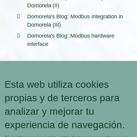
Domorela (II)
Domorela's Blog: Modbus integration in
Domorela (III)
Domorela's Blog: Modbus hardware
interface
Esta web utiliza cookies
propias y de terceros para
analizar y mejorar tu
experiencia de navegación.