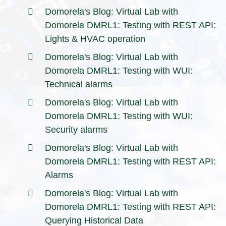
Domorela's Blog: Virtual Lab with
Domorela DMRL1: Testing with REST API:
Lights & HVAC operation
Domorela's Blog: Virtual Lab with
Domorela DMRL1: Testing with WUI:
Technical alarms
Domorela's Blog: Virtual Lab with
Domorela DMRL1: Testing with WUI:
Security alarms
Domorela's Blog: Virtual Lab with
Domorela DMRL1: Testing with REST API:
Alarms
Domorela's Blog: Virtual Lab with
Domorela DMRL1: Testing with REST API:
Querying Historical Data