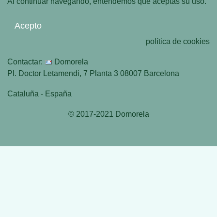
Al continuar navegando, entendemos que aceptas su uso.
Acepto
política de cookies
Contactar:
Domorela
Pl. Doctor Letamendi, 7 Planta 3 08007 Barcelona
Cataluña - España
© 2017-2021 Domorela