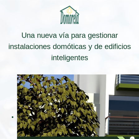
Una nueva vía para gestionar
instalaciones domóticas y de edificios
inteligentes