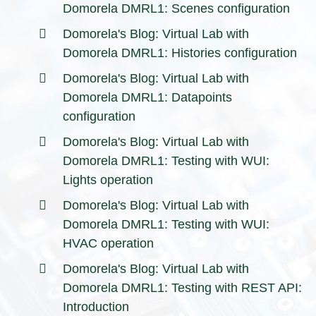
Domorela DMRL1: Scenes configuration
Domorela's Blog: Virtual Lab with
Domorela DMRL1: Histories configuration
Domorela's Blog: Virtual Lab with
Domorela DMRL1: Datapoints
configuration
Domorela's Blog: Virtual Lab with
Domorela DMRL1: Testing with WUI:
Lights operation
Domorela's Blog: Virtual Lab with
Domorela DMRL1: Testing with WUI:
HVAC operation
Domorela's Blog: Virtual Lab with
Domorela DMRL1: Testing with REST API:
Introduction