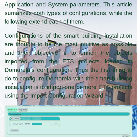
Application and System parameters. This article
sumarizes both types of configurations, while the
following extend each of them.
Configurations of the smart building installation
are thought to be the most intuitive as possible
and their objective is to enrich the objects
imported from the ETS projects loaded in
Domorela's configuration. Thus the first thing to
do to configure Domorela with the smart building
installation is to import one or more ETS projects
using the Import Configuration Wizard.