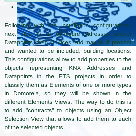
Following with the installation configurations,
next step is to configure Adresses and/or
Datapoints, then Devices and maybe, if present
and wanted to be included, building locations.
This configurations allow to add properties to the
objects representing KNX Addresses and
Datapoints in the ETS projects in order to
classify them as Elements of one or more types
in Domorela, so they will be shown in the
different Elements Views. The way to do this is
to add "contracts" to objects using an Object
Selection View that allows to add them to each
of the selected objects.