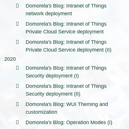
Domorela's Blog: Intranet of Things
network deployment
Domorela's Blog: Intranet of Things
Private Cloud Service deployment
Domorela's Blog: Intranet of Things
Private Cloud Service deployment (II)
2020
Domorela's Blog: Intranet of Things
Security deployment (I)
Domorela's Blog: Intranet of Things
Security deployment (II)
Domorela's Blog: WUI Theming and
customization
Domorela's Blog: Operation Modes (I)