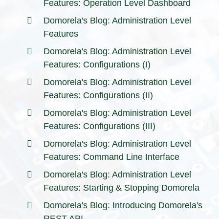
Features: Operation Level Dashboard
Domorela's Blog: Administration Level
Features
Domorela's Blog: Administration Level
Features: Configurations (I)
Domorela's Blog: Administration Level
Features: Configurations (II)
Domorela's Blog: Administration Level
Features: Configurations (III)
Domorela's Blog: Administration Level
Features: Command Line Interface
Domorela's Blog: Administration Level
Features: Starting & Stopping Domorela
Domorela's Blog: Introducing Domorela's
REST API