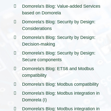
Domorela's Blog: Value-added Services
based on Domorela
Domorela's Blog: Security by Design:
Considerations
Domorela's Blog: Security by Design:
Decision-making
Domorela's Blog: Security by Design:
Secure components
Domorela's Blog: ETS6 and Modbus
compatibility
Domorela's Blog: Modbus compatibility
Domorela's Blog: Modbus integration in
Domorela (I)
Domorela's Blog: Modbus integration in