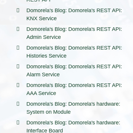
Domorela's Blog: Domorela's REST API:
KNX Service
Domorela's Blog: Domorela's REST API:
Admin Service
Domorela's Blog: Domorela's REST API:
Histories Service
Domorela's Blog: Domorela's REST API:
Alarm Service
Domorela's Blog: Domorela's REST API:
AAA Service
Domorela's Blog: Domorela's hardware:
System on Module
Domorela's Blog: Domorela's hardware:
Interface Board