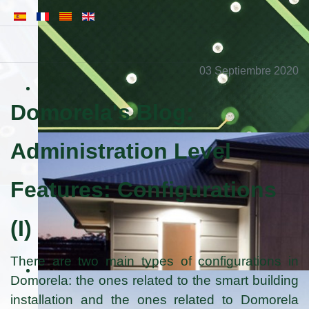
03 Septiembre 2020
Domorela's Blog:
Administration Level
Features: Configurations
(I)
There are two main types of configurations in
Domorela: the ones related to the smart building
installation and the ones related to Domorela