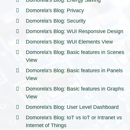
Domorela's Blog: Energy Saving
Domorela's Blog: Privacy
Domorela's Blog: Security
Domorela's Blog: WUI Responsive Design
Domorela's Blog: WUI Elements View
Domorela's Blog: Basic features in Scenes
View
Domorela's Blog: Basic features in Panels
View
Domorela's Blog: Basic features in Graphs
View
Domorela's Blog: User Level Dashboard
Domorela's Blog: IoT vs IoT or Intranet vs
Internet of Things