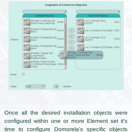
Once all the desired installation objects were
configured within one or more Element set it's
time to configure Domorela's specific objects