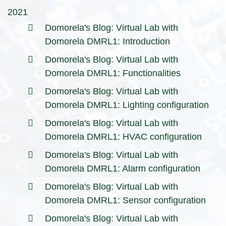
2021
Domorela's Blog: Virtual Lab with
Domorela DMRL1: Introduction
Domorela's Blog: Virtual Lab with
Domorela DMRL1: Functionalities
Domorela's Blog: Virtual Lab with
Domorela DMRL1: Lighting configuration
Domorela's Blog: Virtual Lab with
Domorela DMRL1: HVAC configuration
Domorela's Blog: Virtual Lab with
Domorela DMRL1: Alarm configuration
Domorela's Blog: Virtual Lab with
Domorela DMRL1: Sensor configuration
Domorela's Blog: Virtual Lab with