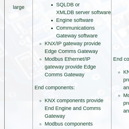
SQLDB or
large
XMLDB server software
Engine software
Communications
Gateway software
KNX/IP gateway provide
Edge Comms Gateway
Modbus Ethernet/IP
End co
gateway provide Edge
KN
Comms Gateway
pr
End components:
a
Mo
KNX components provide
pr
End Engine and Comms
a
Gateway
Modbus components