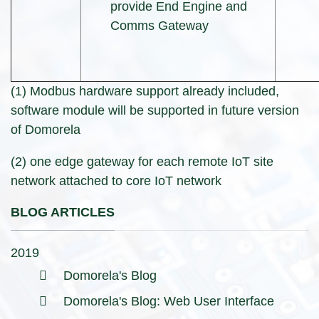
provide End Engine and
Comms Gateway
(1) Modbus hardware support already included,
software module will be supported in future version
of Domorela
(2) one edge gateway for each remote IoT site
network attached to core IoT network
BLOG ARTICLES
2019
Domorela's Blog
Domorela's Blog: Web User Interface