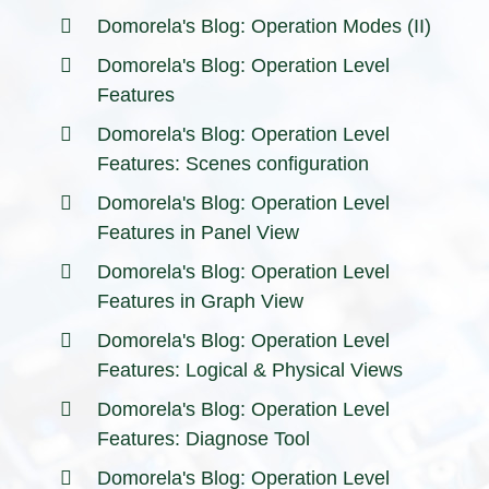
Domorela's Blog: Operation Modes (II)
Domorela's Blog: Operation Level
Features
Domorela's Blog: Operation Level
Features: Scenes configuration
Domorela's Blog: Operation Level
Features in Panel View
Domorela's Blog: Operation Level
Features in Graph View
Domorela's Blog: Operation Level
Features: Logical & Physical Views
Domorela's Blog: Operation Level
Features: Diagnose Tool
Domorela's Blog: Operation Level