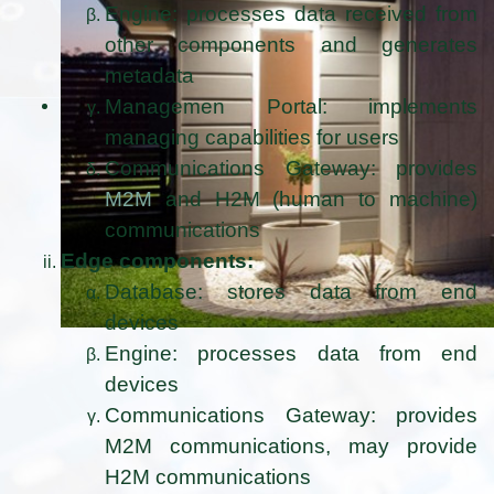
Engine: processes data received from
other components and generates
metadata
Managemen Portal: implements
managing capabilities for users
Communications Gateway: provides
M2M
and H2M (human to machine)
communications
Edge components:
Database: stores data from end
devices
Engine: processes data from end
devices
Communications Gateway: provides
M2M communications, may provide
H2M communications