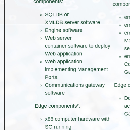
components:
compon
SQLDB or
e
XMLDB server software
em
Engine software
e
Web server
Ma
container software to deploy
se
Web application
e
Web application
Co
implementing Management
G
Portal
Communications gateway
Edge c
software
Do
Edge components²:
ac
Ga
x86 computer hardware with
SO running