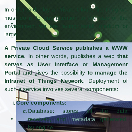
In order to deploy a Private Cloud, first thing we
must do is to pay attention to the size of the
environment we are facing: small, medium or
large.
A Private Cloud Service publishes a WWW
service.
In other words, publishes a web
that
serves as User Interface or Management
Portal
and gives the possibility
to manage the
Intranet of Things Network
. Deployment of
such a service involves several components:
Core components:
Database: stores all the data
received, and
metadata
generated,
by engine