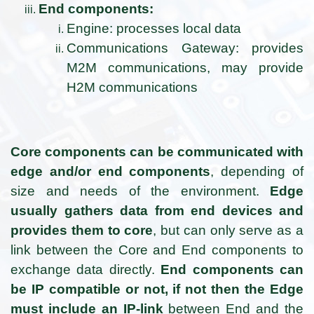
End components:
Engine: processes local data
Communications Gateway: provides
M2M communications, may provide
H2M communications
Core components can be communicated with
edge and/or end components
, depending of
size and needs of the environment.
Edge
usually gathers data from end devices and
provides them to core
, but can only serve as a
link between the Core and End components to
exchange data directly.
End components can
be IP compatible or not, if not then the Edge
must include an IP-link
between End and the