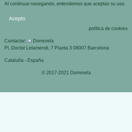
Al continuar navegando, entendemos que aceptas su uso.
Acepto
política de cookies
Contactar:
Domorela
Pl. Doctor Letamendi, 7 Planta 3 08007 Barcelona
Cataluña - España
© 2017-2021 Domorela