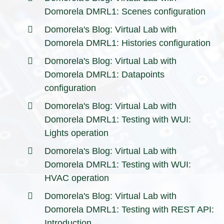
Domorela DMRL1: Scenes configuration
Domorela's Blog: Virtual Lab with
Domorela DMRL1: Histories configuration
Domorela's Blog: Virtual Lab with
Domorela DMRL1: Datapoints
configuration
Domorela's Blog: Virtual Lab with
Domorela DMRL1: Testing with WUI:
Lights operation
Domorela's Blog: Virtual Lab with
Domorela DMRL1: Testing with WUI:
HVAC operation
Domorela's Blog: Virtual Lab with
Domorela DMRL1: Testing with REST API:
Introduction