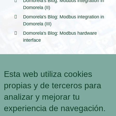
Domorela's Blog: Modbus integration in
Domorela (II)
Domorela's Blog: Modbus integration in
Domorela (III)
Domorela's Blog: Modbus hardware
interface
Esta web utiliza cookies
propias y de terceros para
analizar y mejorar tu
experiencia de navegación.