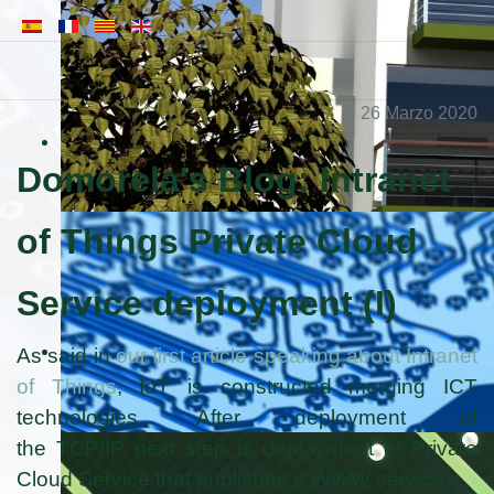
26 Marzo 2020
Domorela's Blog: Intranet
of Things Private Cloud
Service deployment (I)
As said in
our first article speaking about Intranet
of Things
, IoT is constructed merging ICT
technologies. After deployment of
the TCP/IP next step is deployment of Private
Cloud Service that publishes a WWW service.