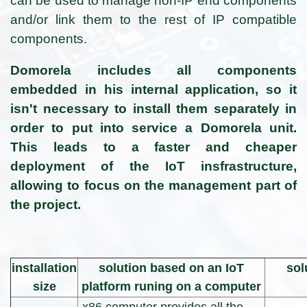
can be used to manage non-IP end components
and/or link them to the rest of IP compatible
components.
Domorela includes all components
embedded in his internal application, so it
isn't necessary to install them separately in
order to put into service a Domorela unit.
This leads to a faster and cheaper
deployment of the IoT insfrastructure,
allowing to focus on the management part of
the project.
installation
solution based on an IoT
sol
size
platform runing on a computer