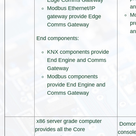
Edge Comms Gateway
a
Modbus Ethernet/IP
Mo
gateway provide Edge
pr
Comms Gateway
a
End components:
KNX components provide
End Engine and Comms
Gateway
Modbus components
provide End Engine and
Comms Gateway
x86 server grade computer
Domor
provides all the Core
console