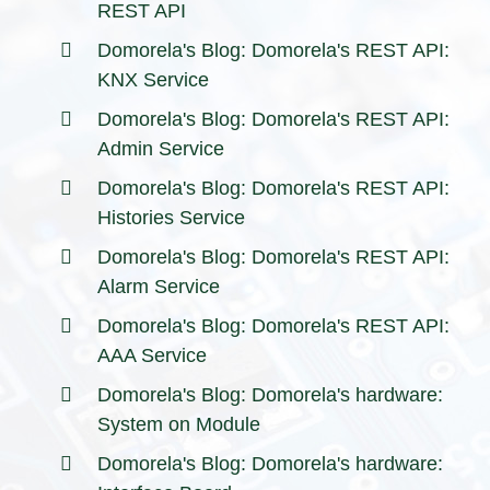
REST API
Domorela's Blog: Domorela's REST API:
KNX Service
Domorela's Blog: Domorela's REST API:
Admin Service
Domorela's Blog: Domorela's REST API:
Histories Service
Domorela's Blog: Domorela's REST API:
Alarm Service
Domorela's Blog: Domorela's REST API:
AAA Service
Domorela's Blog: Domorela's hardware:
System on Module
Domorela's Blog: Domorela's hardware: