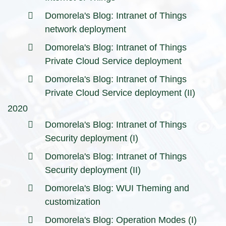
Domorela's Blog: Intranet of Things
network deployment
Domorela's Blog: Intranet of Things
Private Cloud Service deployment
Domorela's Blog: Intranet of Things
Private Cloud Service deployment (II)
2020
Domorela's Blog: Intranet of Things
Security deployment (I)
Domorela's Blog: Intranet of Things
Security deployment (II)
Domorela's Blog: WUI Theming and
customization
Domorela's Blog: Operation Modes (I)