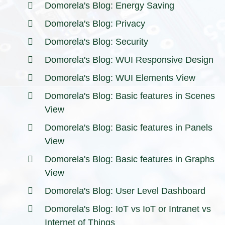
Domorela's Blog: Energy Saving
Domorela's Blog: Privacy
Domorela's Blog: Security
Domorela's Blog: WUI Responsive Design
Domorela's Blog: WUI Elements View
Domorela's Blog: Basic features in Scenes
View
Domorela's Blog: Basic features in Panels
View
Domorela's Blog: Basic features in Graphs
View
Domorela's Blog: User Level Dashboard
Domorela's Blog: IoT vs IoT or Intranet vs
Internet of Things