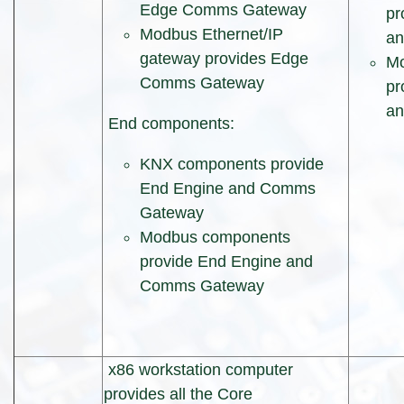
Edge Comms Gateway
pr
Modbus Ethernet/IP
a
gateway provides Edge
Mo
Comms Gateway
pr
a
End components:
KNX components provide
End Engine and Comms
Gateway
Modbus components
provide End Engine and
Comms Gateway
x86 workstation computer
provides all the Core