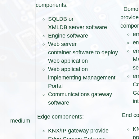
components:
Domore
provide
SQLDB or
compon
XMLDB server software
e
Engine software
em
Web server
e
container software to deploy
Ma
Web application
se
Web application
e
implementing Management
Co
Portal
Ga
Communications gateway
in
software
End co
Edge components:
medium
KN
KNX/IP gateway provide
pr