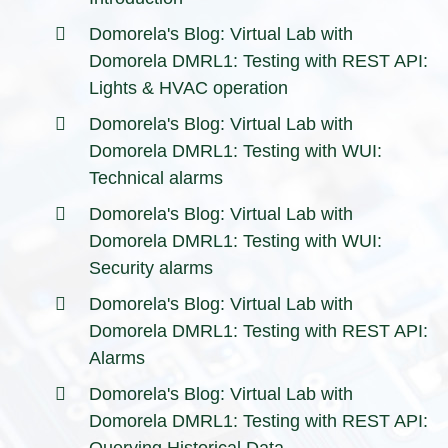
Domorela's Blog: Virtual Lab with
Domorela DMRL1: Testing with REST API:
Lights & HVAC operation
Domorela's Blog: Virtual Lab with
Domorela DMRL1: Testing with WUI:
Technical alarms
Domorela's Blog: Virtual Lab with
Domorela DMRL1: Testing with WUI:
Security alarms
Domorela's Blog: Virtual Lab with
Domorela DMRL1: Testing with REST API:
Alarms
Domorela's Blog: Virtual Lab with
Domorela DMRL1: Testing with REST API:
Querying Historical Data