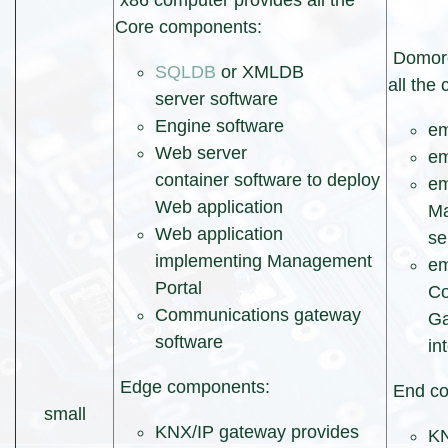
x86 computer provides all the
Core components:
Domore
SQLDB
or XMLDB
all the
server software
Engine software
e
Web server
em
container software to deploy
e
Web application
Ma
Web application
se
implementing Management
e
Portal
Co
Communications gateway
Ga
software
in
Edge components:
End co
small
KNX/IP gateway provides
KN