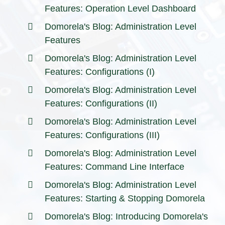
Features: Operation Level Dashboard
Domorela's Blog: Administration Level
Features
Domorela's Blog: Administration Level
Features: Configurations (I)
Domorela's Blog: Administration Level
Features: Configurations (II)
Domorela's Blog: Administration Level
Features: Configurations (III)
Domorela's Blog: Administration Level
Features: Command Line Interface
Domorela's Blog: Administration Level
Features: Starting & Stopping Domorela
Domorela's Blog: Introducing Domorela's