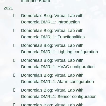
Interface Board
2021
Domorela's Blog: Virtual Lab with
Domorela DMRL1: Introduction
Domorela's Blog: Virtual Lab with
Domorela DMRL1: Functionalities
Domorela's Blog: Virtual Lab with
Domorela DMRL1: Lighting configuration
Domorela's Blog: Virtual Lab with
Domorela DMRL1: HVAC configuration
Domorela's Blog: Virtual Lab with
Domorela DMRL1: Alarm configuration
Domorela's Blog: Virtual Lab with
Domorela DMRL1: Sensor configuration
Domorela's Blog: Virtual Lab with