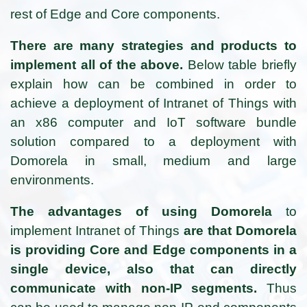
rest of Edge and Core components.
There are many strategies and products to
implement all of the above.
Below table briefly
explain how can be combined in order to
achieve a deployment of Intranet of Things with
an x86 computer and IoT software bundle
solution compared to a deployment with
Domorela in small, medium and large
environments.
The advantages of using Domorela
to
implement Intranet of Things
are that Domorela
is providing Core and Edge components in a
single device, also that can directly
communicate with non-IP segments.
Thus