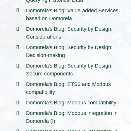
Domorela's Blog: Value-added Services
based on Domorela
Domorela's Blog: Security by Design:
Considerations
Domorela's Blog: Security by Design:
Decision-making
Domorela's Blog: Security by Design:
Secure components
Domorela's Blog: ETS6 and Modbus
compatibility
Domorela's Blog: Modbus compatibility
Domorela's Blog: Modbus integration in
Domorela (I)