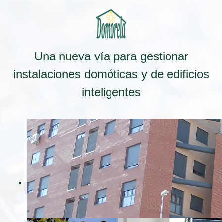
Una nueva vía para gestionar
instalaciones domóticas y de edificios
inteligentes