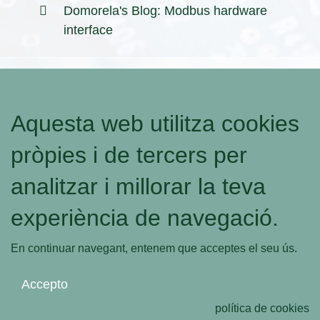
Domorela's Blog: Modbus hardware
interface
Aquesta web utilitza cookies
pròpies i de tercers per
analitzar i millorar la teva
experiència de navegació.
En continuar navegant, entenem que acceptes el seu ús.
Accepto
política de cookies