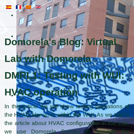
Domorela's Blog: Virtual
Lab with Domorela
DMRL1: Testing with WUI:
HVAC operation
In this article we will show testing operations of
the HVAC elements within the WUI. As we told in
the article about HVAC configuration in the Lab,
we use Domorela Scenes to simulate the