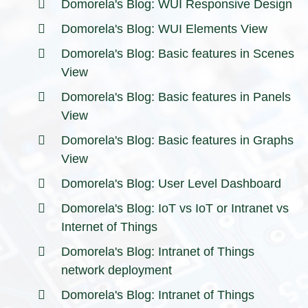
Domorela's Blog: WUI Responsive Design
Domorela's Blog: WUI Elements View
Domorela's Blog: Basic features in Scenes
View
Domorela's Blog: Basic features in Panels
View
Domorela's Blog: Basic features in Graphs
View
Domorela's Blog: User Level Dashboard
Domorela's Blog: IoT vs IoT or Intranet vs
Internet of Things
Domorela's Blog: Intranet of Things
network deployment
Domorela's Blog: Intranet of Things