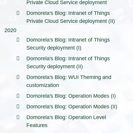
Private Cloud Service deployment
Domorela's Blog: Intranet of Things
Private Cloud Service deployment (II)
2020
Domorela's Blog: Intranet of Things
Security deployment (I)
Domorela's Blog: Intranet of Things
Security deployment (II)
Domorela's Blog: WUI Theming and
customization
Domorela's Blog: Operation Modes (I)
Domorela's Blog: Operation Modes (II)
Domorela's Blog: Operation Level
Features