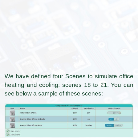
We have defined four Scenes to simulate office
heating and cooling: scenes 18 to 21. You can
see below a sample of these scenes: