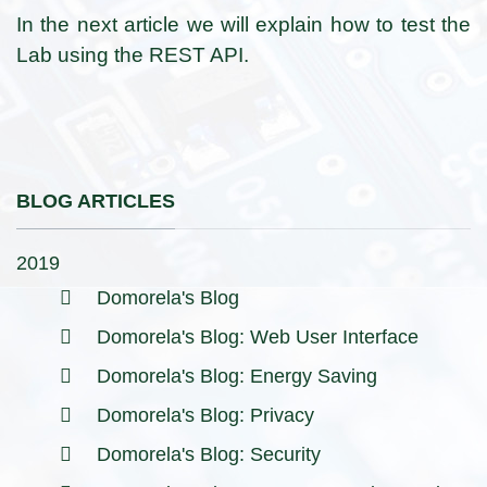
In the next article we will explain how to test the
Lab using the REST API.
BLOG ARTICLES
2019
Domorela's Blog
Domorela's Blog: Web User Interface
Domorela's Blog: Energy Saving
Domorela's Blog: Privacy
Domorela's Blog: Security