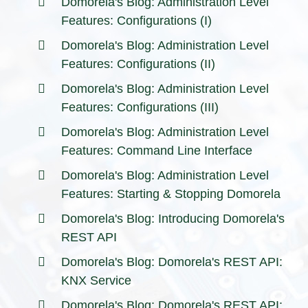
Domorela's Blog: Administration Level
Features: Configurations (I)
Domorela's Blog: Administration Level
Features: Configurations (II)
Domorela's Blog: Administration Level
Features: Configurations (III)
Domorela's Blog: Administration Level
Features: Command Line Interface
Domorela's Blog: Administration Level
Features: Starting & Stopping Domorela
Domorela's Blog: Introducing Domorela's
REST API
Domorela's Blog: Domorela's REST API:
KNX Service
Domorela's Blog: Domorela's REST API: