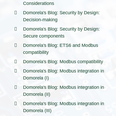
Considerations
Domorela's Blog: Security by Design:
Decision-making
Domorela's Blog: Security by Design:
Secure components
Domorela's Blog: ETS6 and Modbus
compatibility
Domorela's Blog: Modbus compatibility
Domorela's Blog: Modbus integration in
Domorela (I)
Domorela's Blog: Modbus integration in
Domorela (II)
Domorela's Blog: Modbus integration in
Domorela (III)