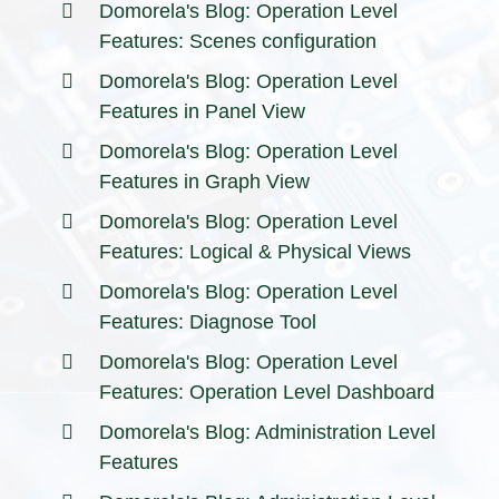
Domorela's Blog: Operation Level
Features: Scenes configuration
Domorela's Blog: Operation Level
Features in Panel View
Domorela's Blog: Operation Level
Features in Graph View
Domorela's Blog: Operation Level
Features: Logical & Physical Views
Domorela's Blog: Operation Level
Features: Diagnose Tool
Domorela's Blog: Operation Level
Features: Operation Level Dashboard
Domorela's Blog: Administration Level
Features