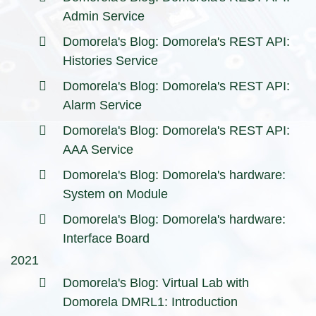
Admin Service
Domorela's Blog: Domorela's REST API:
Histories Service
Domorela's Blog: Domorela's REST API:
Alarm Service
Domorela's Blog: Domorela's REST API:
AAA Service
Domorela's Blog: Domorela's hardware:
System on Module
Domorela's Blog: Domorela's hardware:
Interface Board
2021
Domorela's Blog: Virtual Lab with
Domorela DMRL1: Introduction