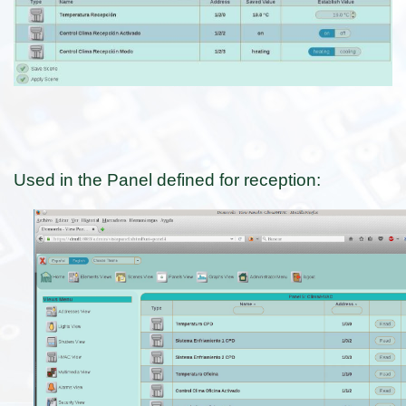
Used in the Panel defined for reception: