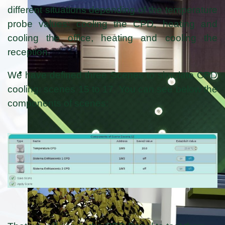
different situations depending of the temperature
probe values: cooling the CPD, heating and
cooling the office, heating and cooling the
reception.
We have defined three Scenes to simulate CPD
cooling: scenes 15 to 17. You can see below the
components of scenes: