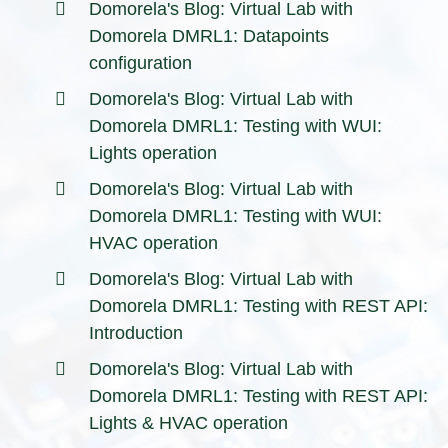
Domorela's Blog: Virtual Lab with
Domorela DMRL1: Datapoints
configuration
Domorela's Blog: Virtual Lab with
Domorela DMRL1: Testing with WUI:
Lights operation
Domorela's Blog: Virtual Lab with
Domorela DMRL1: Testing with WUI:
HVAC operation
Domorela's Blog: Virtual Lab with
Domorela DMRL1: Testing with REST API:
Introduction
Domorela's Blog: Virtual Lab with
Domorela DMRL1: Testing with REST API:
Lights & HVAC operation