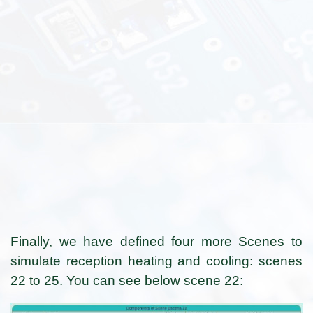
Finally, we have defined four more Scenes to
simulate reception heating and cooling: scenes
22 to 25. You can see below scene 22: