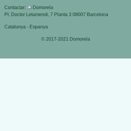
Contactar:
Domorela
Pl. Doctor Letamendi, 7 Planta 3 08007 Barcelona
Catalunya - Espanya
© 2017-2021 Domorela