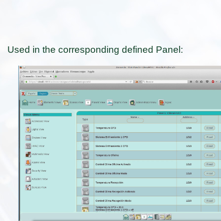
Used in the corresponding defined Panel: