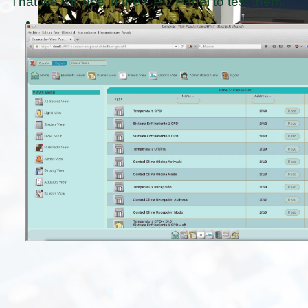
That we will use in the CPD Panel to test them.