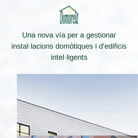
Una nova vía per a gestionar
instal·lacions domòtiques i d'edificis
intel·ligents