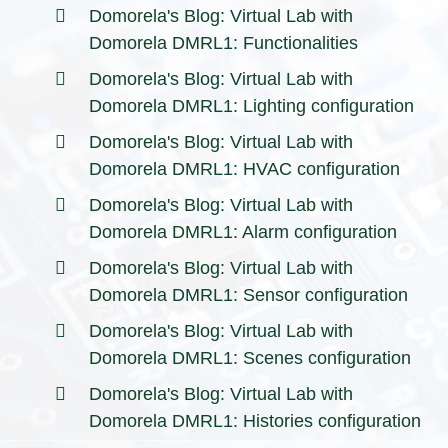
Domorela's Blog: Virtual Lab with
Domorela DMRL1: Functionalities
Domorela's Blog: Virtual Lab with
Domorela DMRL1: Lighting configuration
Domorela's Blog: Virtual Lab with
Domorela DMRL1: HVAC configuration
Domorela's Blog: Virtual Lab with
Domorela DMRL1: Alarm configuration
Domorela's Blog: Virtual Lab with
Domorela DMRL1: Sensor configuration
Domorela's Blog: Virtual Lab with
Domorela DMRL1: Scenes configuration
Domorela's Blog: Virtual Lab with
Domorela DMRL1: Histories configuration