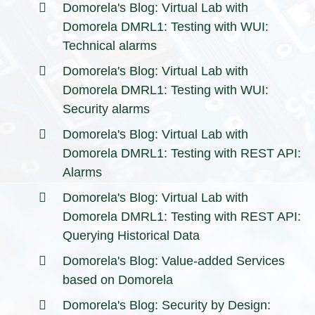
Domorela's Blog: Virtual Lab with
Domorela DMRL1: Testing with WUI:
Technical alarms
Domorela's Blog: Virtual Lab with
Domorela DMRL1: Testing with WUI:
Security alarms
Domorela's Blog: Virtual Lab with
Domorela DMRL1: Testing with REST API:
Alarms
Domorela's Blog: Virtual Lab with
Domorela DMRL1: Testing with REST API:
Querying Historical Data
Domorela's Blog: Value-added Services
based on Domorela
Domorela's Blog: Security by Design: