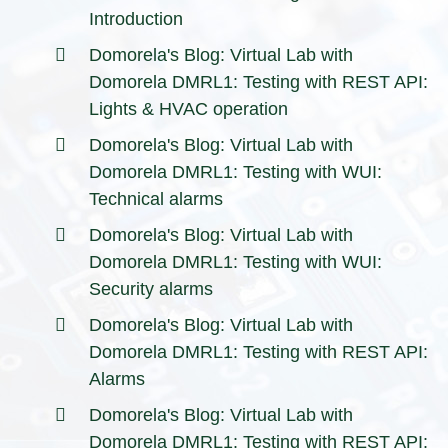
Introduction
Domorela's Blog: Virtual Lab with
Domorela DMRL1: Testing with REST API:
Lights & HVAC operation
Domorela's Blog: Virtual Lab with
Domorela DMRL1: Testing with WUI:
Technical alarms
Domorela's Blog: Virtual Lab with
Domorela DMRL1: Testing with WUI:
Security alarms
Domorela's Blog: Virtual Lab with
Domorela DMRL1: Testing with REST API:
Alarms
Domorela's Blog: Virtual Lab with
Domorela DMRL1: Testing with REST API: