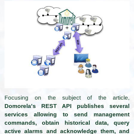
Focusing on the subject of the article,
Domorela's REST API publishes several
services allowing to send management
commands, obtain historical data, query
active alarms and acknowledge them, and