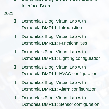
Interface Board
2021
Domorela's Blog: Virtual Lab with
Domorela DMRL1: Introduction
Domorela's Blog: Virtual Lab with
Domorela DMRL1: Functionalities
Domorela's Blog: Virtual Lab with
Domorela DMRL1: Lighting configuration
Domorela's Blog: Virtual Lab with
Domorela DMRL1: HVAC configuration
Domorela's Blog: Virtual Lab with
Domorela DMRL1: Alarm configuration
Domorela's Blog: Virtual Lab with
Domorela DMRL1: Sensor configuration