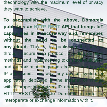
thechnology with the maximum level of privacy
they want to achieve.
To accomplish with the above, Domorela
publishes an
HTTP REST
API that brings IoT
capabilities in a secure way and, remember,
without the need to be connected to
any cloud.
This is, by publishing the service
through secure web protocol, avoiding deletion
methods and implementing token authentication
and authorisation to queries from certain known
IP addresses. This way, any device, system or
application deployed in the Intranet of Things
with a proper authorized IP address can issue
HTTP REST queries to Domorela in order to
interoperate or exchange information with it.