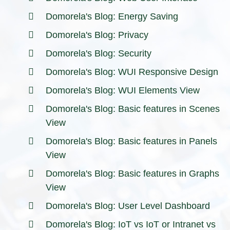
Domorela's Blog: Energy Saving
Domorela's Blog: Privacy
Domorela's Blog: Security
Domorela's Blog: WUI Responsive Design
Domorela's Blog: WUI Elements View
Domorela's Blog: Basic features in Scenes
View
Domorela's Blog: Basic features in Panels
View
Domorela's Blog: Basic features in Graphs
View
Domorela's Blog: User Level Dashboard
Domorela's Blog: IoT vs IoT or Intranet vs