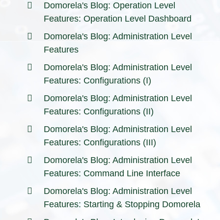
Domorela's Blog: Operation Level
Features: Operation Level Dashboard
Domorela's Blog: Administration Level
Features
Domorela's Blog: Administration Level
Features: Configurations (I)
Domorela's Blog: Administration Level
Features: Configurations (II)
Domorela's Blog: Administration Level
Features: Configurations (III)
Domorela's Blog: Administration Level
Features: Command Line Interface
Domorela's Blog: Administration Level
Features: Starting & Stopping Domorela