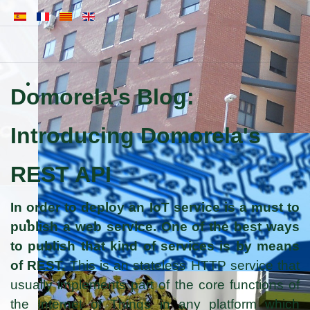
Domorela's Blog:
Introducing Domorela's
REST API
In order to deploy an IoT service is a must to
publish a web service. One of the best ways
to publish that kind of services is by means
of REST.
This is an stateless HTTP service that
usually implements part of the core functions of
the Internet of Things in any platform which