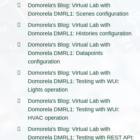
Domorela's Blog: Virtual Lab with
Domorela DMRL1: Scenes configuration
Domorela's Blog: Virtual Lab with
Domorela DMRL1: Histories configuration
Domorela's Blog: Virtual Lab with
Domorela DMRL1: Datapoints
configuration
Domorela's Blog: Virtual Lab with
Domorela DMRL1: Testing with WUI:
Lights operation
Domorela's Blog: Virtual Lab with
Domorela DMRL1: Testing with WUI:
HVAC operation
Domorela's Blog: Virtual Lab with
Domorela DMRL1: Testing with REST API: