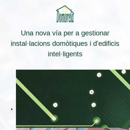
Una nova vía per a gestionar
instal·lacions domòtiques i d'edificis
intel·ligents