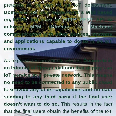
pretends to be part of an IoT deployment.
Domorela not only implements a WUI based
on HTTP, but also an
HTTP REST
API to
achieve
M2M
(
Machine to Machine
)
communication with other devices, systems
and applications capable to do so in an IoT
environment.
As expossed in previously articles,
Domorela is
an Intranet of Things platform that deploys an
IoT service in a private network. This means
no need to be connected to any public cloud
to provide any of its capabilities and no data
sending to any third party if the final user
doesn't want to do so.
This results in the fact
that the final users obtain the benefits of the IoT