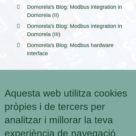
Domorela's Blog: Modbus integration in
Domorela (II)
Domorela's Blog: Modbus integration in
Domorela (III)
Domorela's Blog: Modbus hardware
interface
Aquesta web utilitza cookies
pròpies i de tercers per
analitzar i millorar la teva
experiència de navegació.