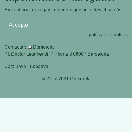
En continuar navegant, entenem que acceptes el seu ús.
Accepto
política de cookies
Contactar:
Domorela
Pl. Doctor Letamendi, 7 Planta 3 08007 Barcelona
Catalunya - Espanya
© 2017-2021 Domorela