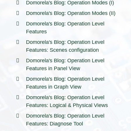
Domorela's Blog: Operation Modes (I)
Domorela's Blog: Operation Modes (II)
Domorela's Blog: Operation Level
Features
Domorela's Blog: Operation Level
Features: Scenes configuration
Domorela's Blog: Operation Level
Features in Panel View
Domorela's Blog: Operation Level
Features in Graph View
Domorela's Blog: Operation Level
Features: Logical & Physical Views
Domorela's Blog: Operation Level
Features: Diagnose Tool