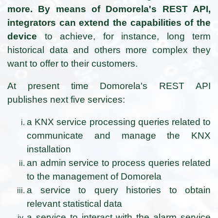
more. By means of Domorela's REST API,
integrators can extend the capabilities of the
device
to achieve, for instance, long term
historical data and others more complex they
want to offer to their customers.
At present time Domorela's REST API
publishes next five services:
a KNX service processing queries related to
communicate and manage the KNX
installation
an admin service to process queries related
to the management of Domorela
a service to query histories to obtain
relevant statistical data
a service to interact with the alarm service