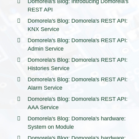
Domorela's Blog: Introducing Domorela's
REST API
Domorela's Blog: Domorela's REST API:
KNX Service
Domorela's Blog: Domorela's REST API:
Admin Service
Domorela's Blog: Domorela's REST API:
Histories Service
Domorela's Blog: Domorela's REST API:
Alarm Service
Domorela's Blog: Domorela's REST API:
AAA Service
Domorela's Blog: Domorela's hardware:
System on Module
Domorela's Blog: Domorela's hardware: