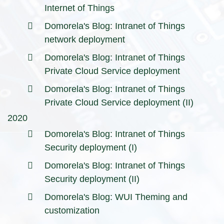
Internet of Things
Domorela's Blog: Intranet of Things
network deployment
Domorela's Blog: Intranet of Things
Private Cloud Service deployment
Domorela's Blog: Intranet of Things
Private Cloud Service deployment (II)
2020
Domorela's Blog: Intranet of Things
Security deployment (I)
Domorela's Blog: Intranet of Things
Security deployment (II)
Domorela's Blog: WUI Theming and
customization