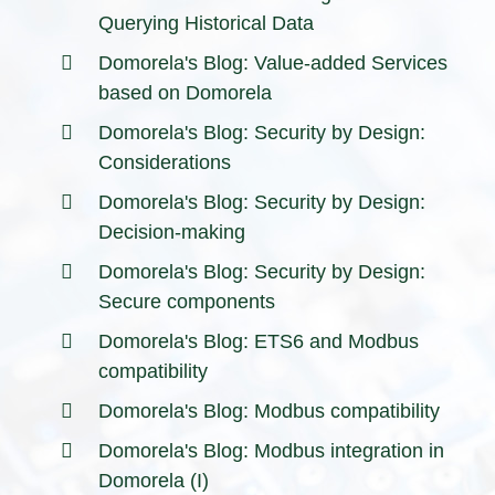
Querying Historical Data
Domorela's Blog: Value-added Services
based on Domorela
Domorela's Blog: Security by Design:
Considerations
Domorela's Blog: Security by Design:
Decision-making
Domorela's Blog: Security by Design:
Secure components
Domorela's Blog: ETS6 and Modbus
compatibility
Domorela's Blog: Modbus compatibility
Domorela's Blog: Modbus integration in
Domorela (I)