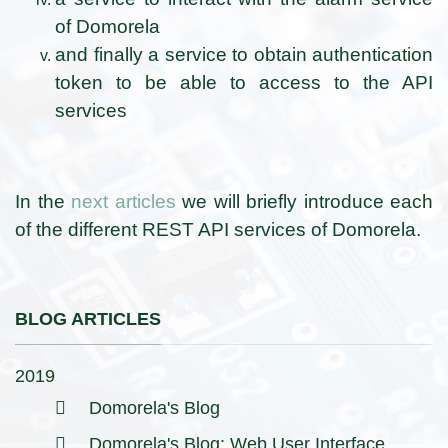
of Domorela
and finally a service to obtain authentication
token to be able to access to the API
services
In the
next articles
we will briefly introduce each
of the different REST API services of Domorela.
BLOG ARTICLES
2019
Domorela's Blog
Domorela's Blog: Web User Interface