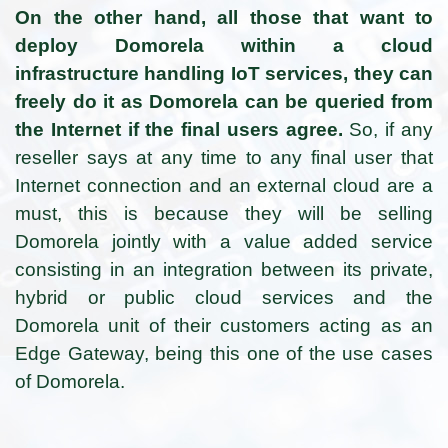
On the other hand, all those that want to
deploy Domorela within a cloud
infrastructure handling IoT services, they can
freely do it as Domorela can be queried from
the Internet if the final users agree.
So, if any
reseller says at any time to any final user that
Internet connection and an external cloud are a
must, this is because they will be selling
Domorela jointly with a value added service
consisting in an integration between its private,
hybrid or public cloud services and the
Domorela unit of their customers acting as an
Edge Gateway, being this one of the use cases
of Domorela.