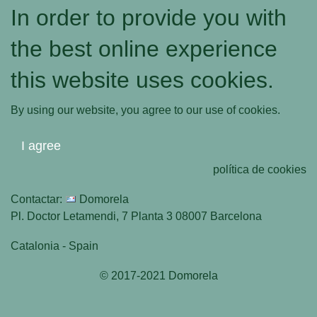
In order to provide you with
the best online experience
this website uses cookies.
By using our website, you agree to our use of cookies.
I agree
política de cookies
Contactar:
Domorela
Pl. Doctor Letamendi, 7 Planta 3 08007 Barcelona
Catalonia - Spain
© 2017-2021 Domorela