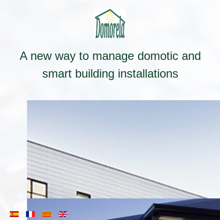
A new way to manage domotic and
smart building installations