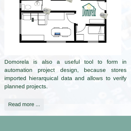
Domorela is also a useful tool to form in
automation project design, because stores
imported hierarquical data and allows to verify
planned projects.
Read more ...