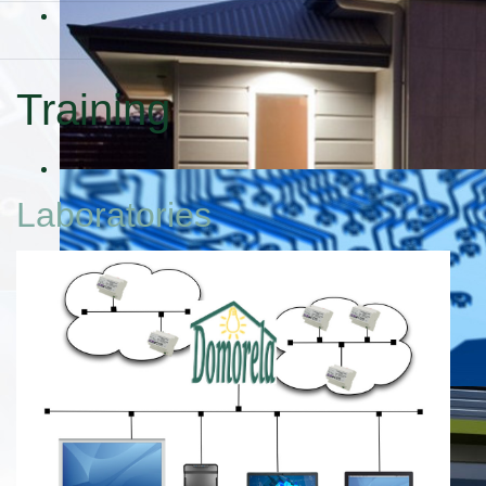
Training
Laboratories