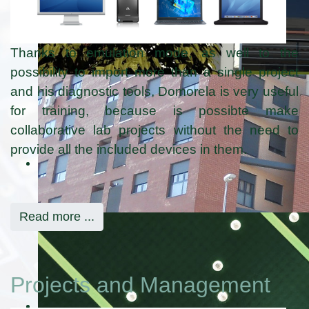
Thanks to emulation mode, as well to the
possibility to import more than a single project
and his diagnostic tools, Domorela is very useful
for training, because is possibte make
collaborative lab projects without the need to
provide all the included devices in them.
Read more ...
Projects and Management